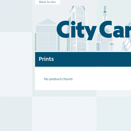
Back to site
Prints
No products found.