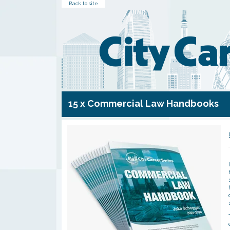
Back to site
15 x Commercial Law Handbooks