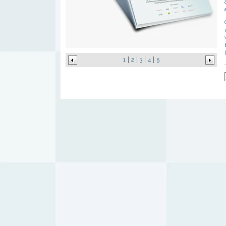
1
2
3
4
5